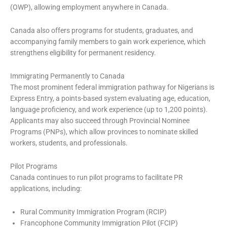
(OWP), allowing employment anywhere in Canada.
Canada also offers programs for students, graduates, and
accompanying family members to gain work experience, which
strengthens eligibility for permanent residency.
Immigrating Permanently to Canada
The most prominent federal immigration pathway for Nigerians is
Express Entry, a points-based system evaluating age, education,
language proficiency, and work experience (up to 1,200 points).
Applicants may also succeed through Provincial Nominee
Programs (PNPs), which allow provinces to nominate skilled
workers, students, and professionals.
Pilot Programs
Canada continues to run pilot programs to facilitate PR
applications, including:
Rural Community Immigration Program (RCIP)
Francophone Community Immigration Pilot (FCIP)