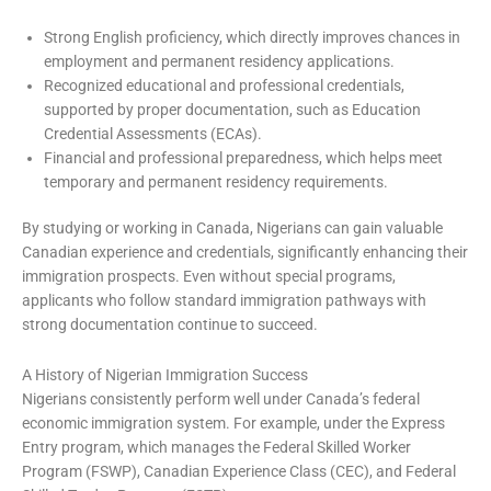
Strong English proficiency, which directly improves chances in
employment and permanent residency applications.
Recognized educational and professional credentials,
supported by proper documentation, such as Education
Credential Assessments (ECAs).
Financial and professional preparedness, which helps meet
temporary and permanent residency requirements.
By studying or working in Canada, Nigerians can gain valuable
Canadian experience and credentials, significantly enhancing their
immigration prospects. Even without special programs,
applicants who follow standard immigration pathways with
strong documentation continue to succeed.
A History of Nigerian Immigration Success
Nigerians consistently perform well under Canada’s federal
economic immigration system. For example, under the Express
Entry program, which manages the Federal Skilled Worker
Program (FSWP), Canadian Experience Class (CEC), and Federal