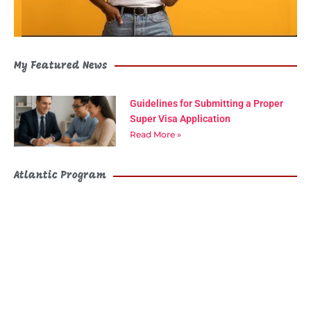
My Featured News
Guidelines for Submitting a Proper
Super Visa Application
Read More »
Atlantic Program