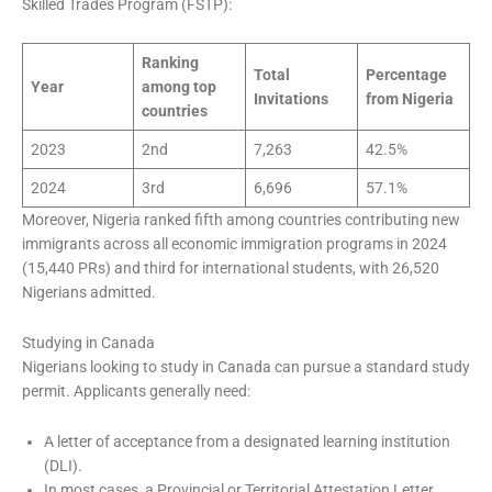
Skilled Trades Program (FSTP):
Ranking
Total
Percentage
Year
among top
Invitations
from Nigeria
countries
2023
2nd
7,263
42.5%
2024
3rd
6,696
57.1%
Moreover, Nigeria ranked fifth among countries contributing new
immigrants across all economic immigration programs in 2024
(15,440 PRs) and third for international students, with 26,520
Nigerians admitted.
Studying in Canada
Nigerians looking to study in Canada can pursue a standard study
permit. Applicants generally need:
A letter of acceptance from a designated learning institution
(DLI).
In most cases, a Provincial or Territorial Attestation Letter