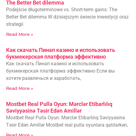
The Better Bet dilemma
Podejście długoterminowe vs. Short-term gains: The
Better Bet dilemma W dzisiejszym świecie inwestycji oraz
strategii
Read More »
Как скачать Пинап казино и использовать
букмекерская платформа эффективно
Как скачать Пинап казино и использовать
букмекерская платформа эффективно Если вы
хотите развлечься и заработать,
Read More »
Mostbet Real Pulla Oyun: Mərclər Etibarlılıq
Səviyyəsinə Təsir Edən Amillər
Mostbet Real Pulla Oyun: Mərclər Etibarlılıq Səviyyəsinə
Təsir Edən Amillər Mostbet real pulla oyunlara qatılarkən,
Read More »