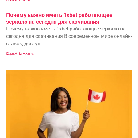
Почему важно иметь 1xbet работающее
зеркало на сегодня для скачивания
Почему важно иметь 1xbet работающее зеркало на
сегодня для скачивания В современном мире онлайн-
ставок, доступ
Read More »