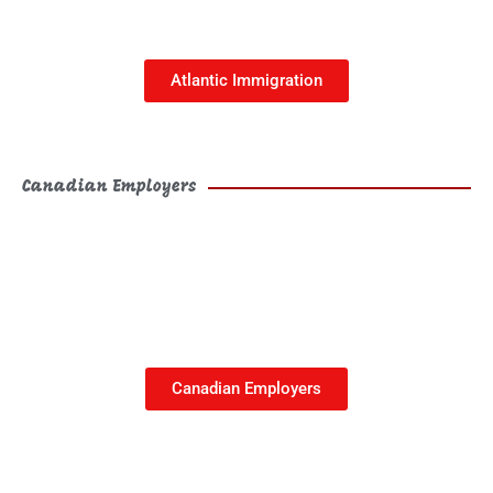
This is the heading
Atlantic Immigration
Canadian Employers
Canadian Employers