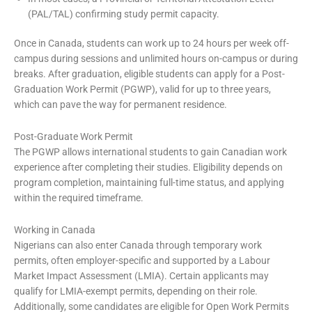
(PAL/TAL) confirming study permit capacity.
Once in Canada, students can work up to 24 hours per week off-
campus during sessions and unlimited hours on-campus or during
breaks. After graduation, eligible students can apply for a Post-
Graduation Work Permit (PGWP), valid for up to three years,
which can pave the way for permanent residence.
Post-Graduate Work Permit
The PGWP allows international students to gain Canadian work
experience after completing their studies. Eligibility depends on
program completion, maintaining full-time status, and applying
within the required timeframe.
Working in Canada
Nigerians can also enter Canada through temporary work
permits, often employer-specific and supported by a Labour
Market Impact Assessment (LMIA). Certain applicants may
qualify for LMIA-exempt permits, depending on their role.
Additionally, some candidates are eligible for Open Work Permits