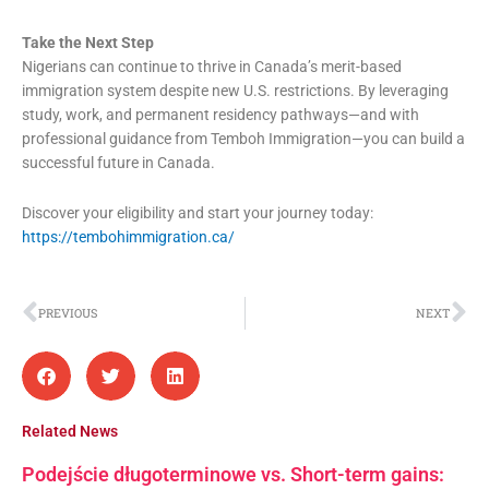
Take the Next Step
Nigerians can continue to thrive in Canada’s merit-based
immigration system despite new U.S. restrictions. By leveraging
study, work, and permanent residency pathways—and with
professional guidance from Temboh Immigration—you can build a
successful future in Canada.
Discover your eligibility and start your journey today:
https://tembohimmigration.ca/
Prev
Ne
PREVIOUS
NEXT
Related News
Podejście długoterminowe vs. Short-term gains: