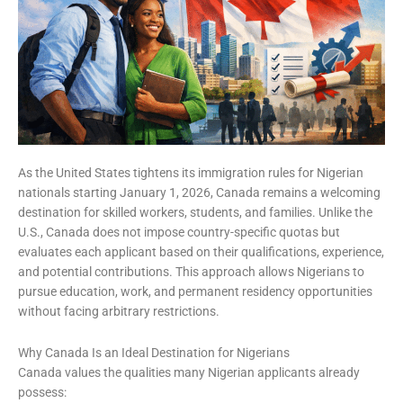
As the United States tightens its immigration rules for Nigerian
nationals starting January 1, 2026, Canada remains a welcoming
destination for skilled workers, students, and families. Unlike the
U.S., Canada does not impose country-specific quotas but
evaluates each applicant based on their qualifications, experience,
and potential contributions. This approach allows Nigerians to
pursue education, work, and permanent residency opportunities
without facing arbitrary restrictions.
Why Canada Is an Ideal Destination for Nigerians
Canada values the qualities many Nigerian applicants already
possess: