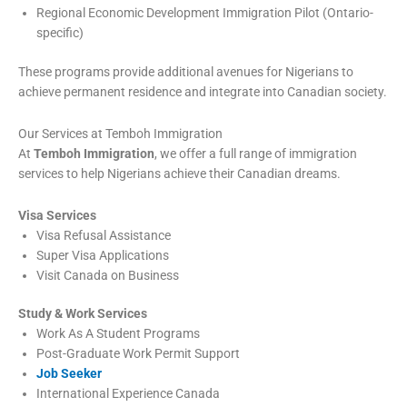
Regional Economic Development Immigration Pilot (Ontario-
specific)
These programs provide additional avenues for Nigerians to
achieve permanent residence and integrate into Canadian society.
Our Services at Temboh Immigration
At
Temboh Immigration
, we offer a full range of immigration
services to help Nigerians achieve their Canadian dreams.
Visa Services
Visa Refusal Assistance
Super Visa Applications
Visit Canada on Business
Study & Work Services
Work As A Student Programs
Post-Graduate Work Permit Support
Job Seeker
International Experience Canada