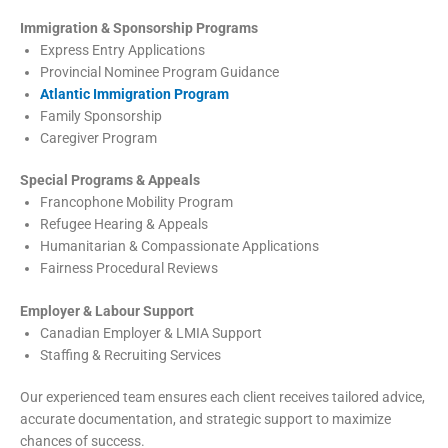
Immigration & Sponsorship Programs
Express Entry Applications
Provincial Nominee Program Guidance
Atlantic Immigration Program
Family Sponsorship
Caregiver Program
Special Programs & Appeals
Francophone Mobility Program
Refugee Hearing & Appeals
Humanitarian & Compassionate Applications
Fairness Procedural Reviews
Employer & Labour Support
Canadian Employer & LMIA Support
Staffing & Recruiting Services
Our experienced team ensures each client receives tailored advice,
accurate documentation, and strategic support to maximize
chances of success.