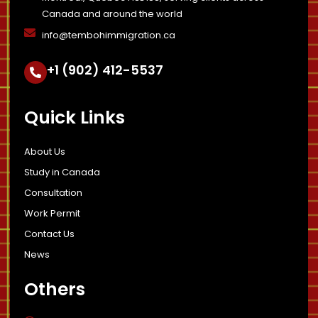
Canada and around the world
info@tembohimmigration.ca
+1 (902) 412-5537
Quick Links
About Us
Study in Canada
Consultation
Work Permit
Contact Us
News
Others