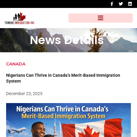
F
T
L
Skip
a
w
i
to
c
i
n
e
t
k
content
b
t
e
o
e
d
o
r
i
k
n
News Details
-
f
CANADA
Nigerians Can Thrive in Canada’s Merit-Based Immigration
System
December 23, 2025