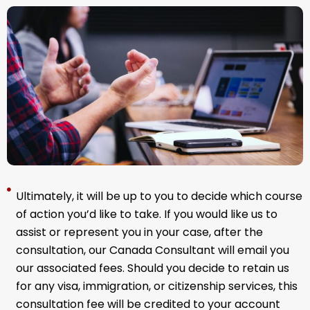
Ultimately, it will be up to you to decide which course
of action you’d like to take. If you would like us to
assist or represent you in your case, after the
consultation, our
Canada Consultant
will email you
our associated fees. Should you decide to retain us
for any visa, immigration, or citizenship services, this
consultation fee will be credited to your account