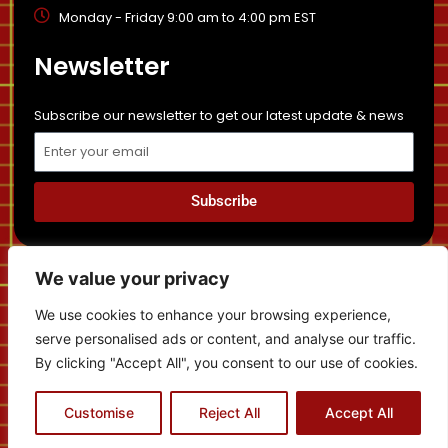
Monday - Friday 9:00 am to 4:00 pm EST
Newsletter
Subscribe our newsletter to get our latest update & news
Email
Subscribe
Privacy Policy
Sitemap
Disclaimer
News
We value your privacy
Cancellation and Refund Policy
We use cookies to enhance your browsing experience,
serve personalised ads or content, and analyse our traffic.
By clicking "Accept All", you consent to our use of cookies.
Contact us
Copyright © 2022 | Temboh Immigration - All Rights
Customise
Reject All
Accept All
Reserved