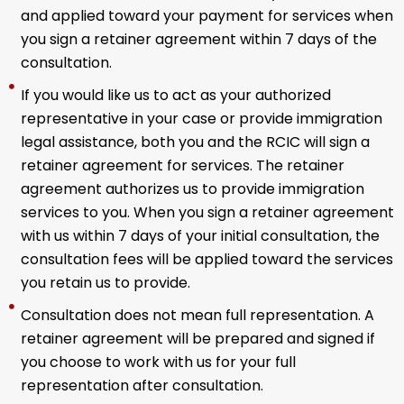
and applied toward your payment for services when
you sign a retainer agreement within 7 days of the
consultation.
If you would like us to act as your authorized
representative in your case or provide immigration
legal assistance, both you and the RCIC will sign a
retainer agreement for services. The retainer
agreement authorizes us to provide immigration
services to you. When you sign a retainer agreement
with us within 7 days of your initial consultation, the
consultation fees will be applied toward the services
you retain us to provide.
Consultation does not mean full representation. A
retainer agreement will be prepared and signed if
you choose to work with us for your full
representation after consultation.