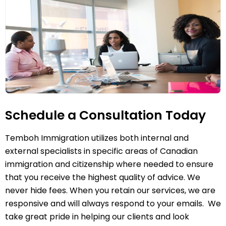
Schedule a Consultation Today
Temboh Immigration utilizes both internal and
external specialists in specific areas of Canadian
immigration and citizenship where needed to ensure
that you receive the highest quality of advice. We
never hide fees. When you retain our services, we are
responsive and will always respond to your emails. We
take great pride in helping our clients and look