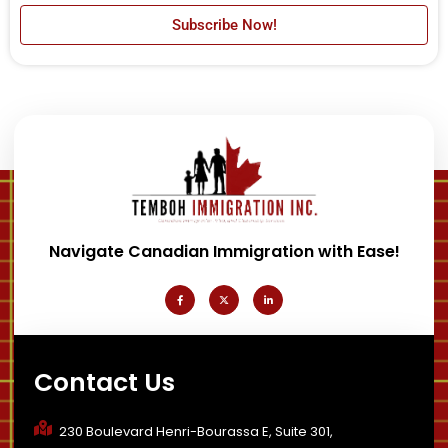
Subscribe Now!
Navigate Canadian Immigration with Ease!
F
X
L
a
-
i
c
t
n
e
w
k
b
i
e
o
t
d
o
t
i
k
e
n
-
r
-
Contact Us
f
i
n
230 Boulevard Henri-Bourassa E, Suite 301,