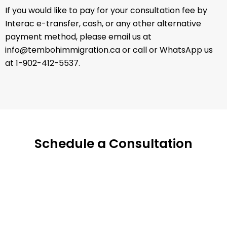
If you would like to pay for your consultation fee by
Interac e-transfer, cash, or any other alternative
payment method, please email us at
info@tembohimmigration.ca or call or WhatsApp us
at 1-902-412-5537.
Schedule a Consultation