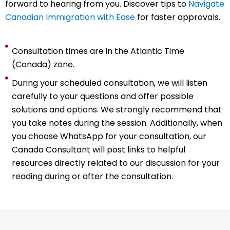
forward to hearing from you. Discover tips to
Navigate
Canadian Immigration with Ease
for faster approvals.
Consultation times are in the Atlantic Time
(Canada) zone.
During your scheduled consultation, we will listen
carefully to your questions and offer possible
solutions and options. We strongly recommend that
you take notes during the session. Additionally, when
you choose WhatsApp for your consultation, our
Canada Consultant
will post links to helpful
resources directly related to our discussion for your
reading during or after the consultation.