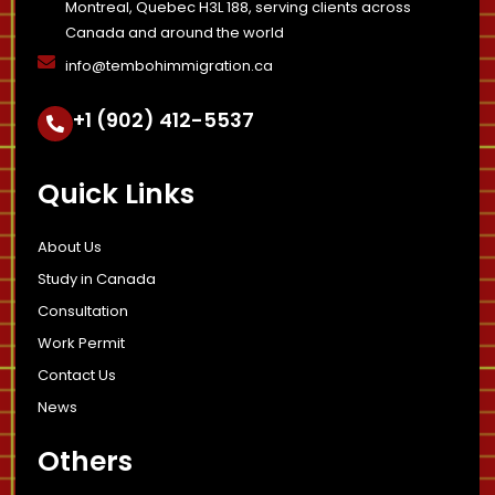
Montreal, Quebec H3L 188, serving clients across
Canada and around the world
info@tembohimmigration.ca
+1 (902) 412-5537
Quick Links
About Us
Study in Canada
Consultation
Work Permit
Contact Us
News
Others