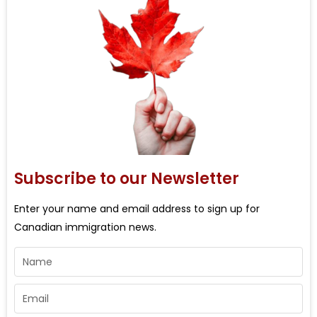
Subscribe to our Newsletter
Enter your name and email address to sign up for
Canadian immigration news.
Name
Email