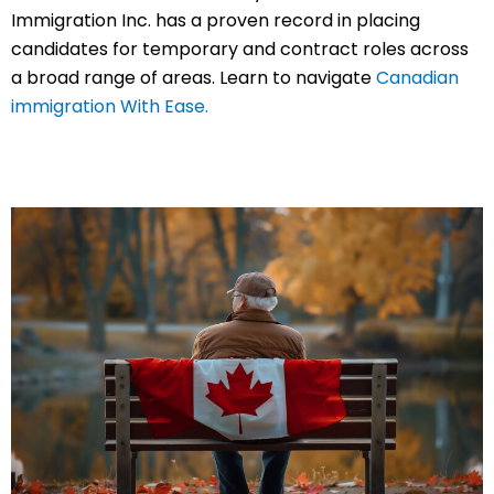
Immigration Inc. has a proven record in placing
candidates for temporary and contract roles across
a broad range of areas. Learn to navigate
Canadian
immigration With Ease.