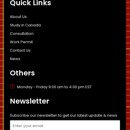
Quick Links
About Us
Study in Canada
Consultation
Work Permit
Contact Us
News
Others
Monday - Friday 9:00 am to 4:00 pm EST
Newsletter
Subscribe our newsletter to get our latest update & news
Email