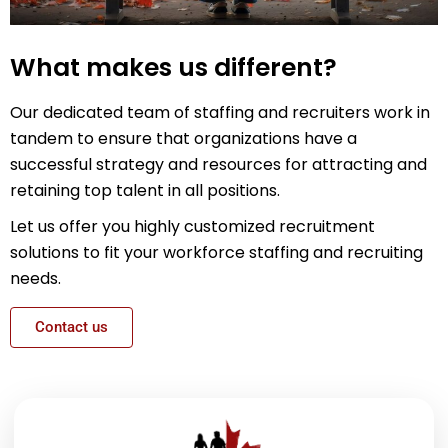
What makes us different?
Our dedicated team of staffing and recruiters work in
tandem to ensure that organizations have a
successful strategy and resources for attracting and
retaining top talent in all positions.
Let us offer you highly customized recruitment
solutions to fit your workforce staffing and recruiting
needs.
Contact us