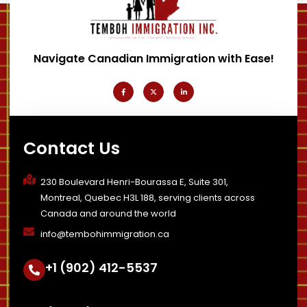
Navigate Canadian Immigration with Ease!
F
X
L
a
-
i
c
t
n
e
w
k
b
i
e
o
t
d
o
t
i
k
e
n
-
r
-
Contact Us
f
i
n
230 Boulevard Henri-Bourassa E, Suite 301,
Montreal, Quebec H3L 188, serving clients across
Canada and around the world
info@tembohimmigration.ca
+1 (902) 412-5537