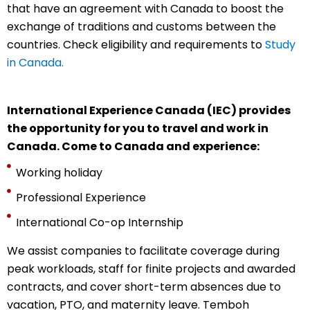
that have an agreement with Canada to boost the
exchange of traditions and customs between the
countries. Check eligibility and requirements to
Study
in Canada.
International Experience Canada (IEC) provides
the opportunity for you to travel and work in
Canada. Come to Canada and experience:
Working holiday
Professional Experience
International Co-op Internship
We assist companies to facilitate coverage during
peak workloads, staff for finite projects and awarded
contracts, and cover short-term absences due to
vacation, PTO, and maternity leave. Temboh