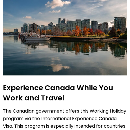
Experience Canada While You
Work and Travel
The Canadian government offers this Working Holiday
program via the International Experience Canada
Visa. This program is especially intended for countries