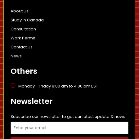
About Us
Study in Canada
Consultation
Work Permit
Contact Us
News
Others
Monday - Friday 9:00 am to 4:00 pm EST
Newsletter
Subscribe our newsletter to get our latest update & news
Email