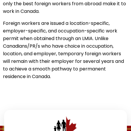
only the best foreign workers from abroad make it to
work in Canada.
Foreign workers are issued a location-specific,
employer-specific, and occupation-specific work
permit when obtained through an LMIA. Unlike
Canadians/PR/s who have choice in occupation,
location, and employer, temporary foreign workers
will remain with their employer for several years and
to achieve a smooth pathway to permanent
residence in Canada.