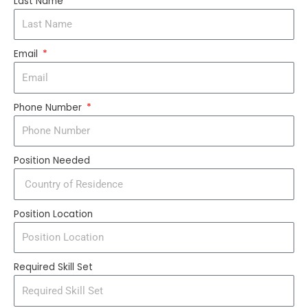
Last Name
Email
Phone Number
Position Needed
Position Location
Required Skill Set