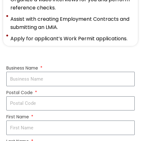
reference checks.
Assist with creating Employment Contracts and
submitting an LMIA.
Apply for applicant’s Work Permit applications.
Business Name
Postal Code
First Name