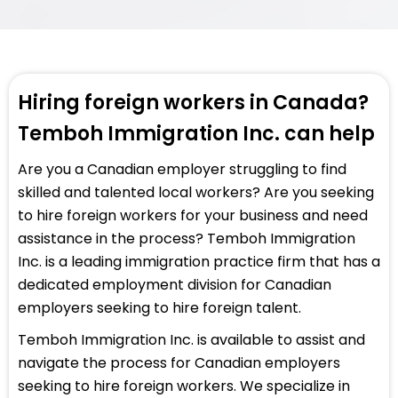
Hiring foreign workers in Canada?
Temboh Immigration Inc. can help
Are you a Canadian employer struggling to find
skilled and talented local workers? Are you seeking
to hire foreign workers for your business and need
assistance in the process? Temboh Immigration
Inc. is a leading immigration practice firm that has a
dedicated employment division for Canadian
employers seeking to hire foreign talent.
Temboh Immigration Inc. is available to assist and
navigate the process for Canadian employers
seeking to hire foreign workers. We specialize in