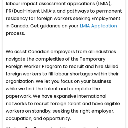
labour impact assessment applications (LMIA),
PR/Dual-Intent LMIA’s, and pathways to permanent
residency for foreign workers seeking Employment
in Canada. Get guidance on your
LMIA Application
process.
We assist Canadian employers from all industries
navigate the complexities of the Temporary
Foreign Worker Program to recruit and hire skilled
foreign workers to fill labour shortages within their
organization. We let you focus on your business
while we find the talent and complete the
paperwork. We have expansive international
networks to recruit foreign talent and have eligible
workers on standby, seeking the right employer,
occupation, and opportunity.