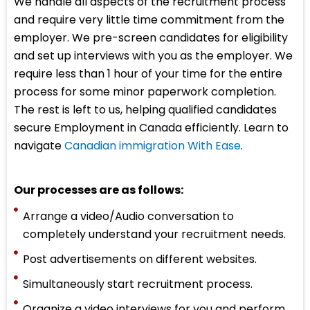
We handle all aspects of the recruitment process
and require very little time commitment from the
employer. We pre-screen candidates for eligibility
and set up interviews with you as the employer. We
require less than 1 hour of your time for the entire
process for some minor paperwork completion.
The rest is left to us, helping qualified candidates
secure Employment in Canada efficiently. Learn to
navigate
Canadian immigration With Ease
.
Our processes are as follows:
Arrange a video/Audio conversation to
completely understand your recruitment needs.
Post advertisements on different websites.
Simultaneously start recruitment process.
Organize a video interviews for you and perform