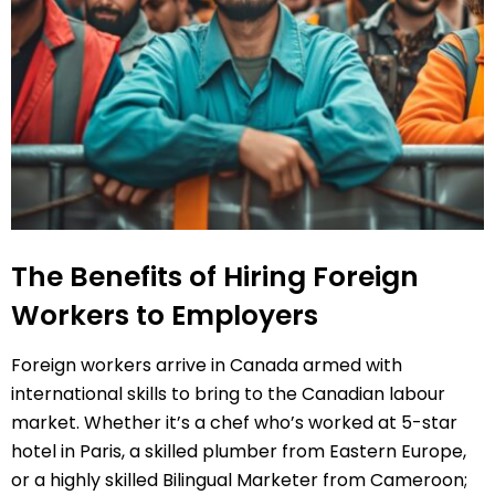
The Benefits of Hiring Foreign
Workers to Employers
Foreign workers arrive in Canada armed with
international skills to bring to the Canadian labour
market. Whether it’s a chef who’s worked at 5-star
hotel in Paris, a skilled plumber from Eastern Europe,
or a highly skilled Bilingual Marketer from Cameroon;