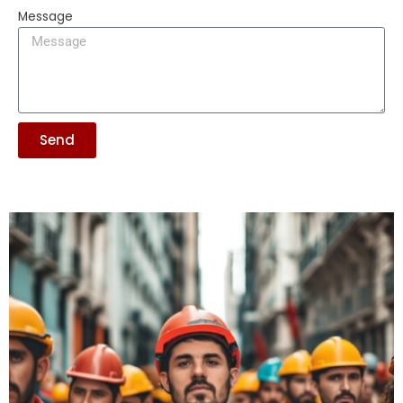
Message
Send