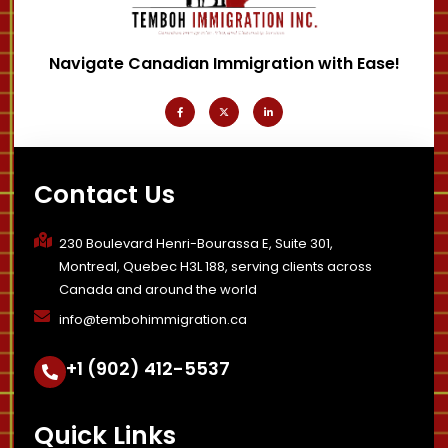
Navigate Canadian Immigration with Ease!
F
X
L
a
-
i
c
t
n
e
w
k
b
i
e
o
t
d
o
t
i
k
e
n
-
r
-
Contact Us
f
i
n
230 Boulevard Henri-Bourassa E, Suite 301,
Montreal, Quebec H3L 188, serving clients across
Canada and around the world
info@tembohimmigration.ca
+1 (902) 412-5537
Quick Links