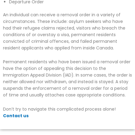
Departure Order
An individual can receive a removal order in a variety of
circumstances. These include: asylum seekers who have
had their refugee claims rejected, visitors who breach the
conditions of or overstay a visa, permanent residents
convicted of criminal offences, and failed permanent
resident applicants who applied from inside Canada.
Permanent residents who have been issued a removal order
have the option of appealing this decision to the
Immigration Appeal Division (IAD). In some cases, the order is
neither allowed nor withdrawn, and instead is stayed. A stay
suspends the enforcement of a removal order for a period
of time and usually attaches case appropriate conditions.
Don’t try to navigate this complicated process alone!
Contact us