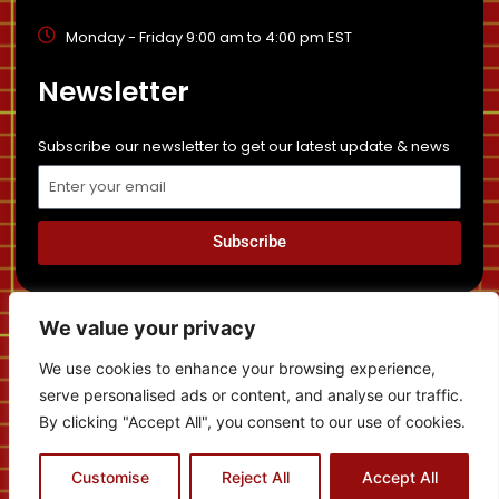
Monday - Friday 9:00 am to 4:00 pm EST
Newsletter
Subscribe our newsletter to get our latest update & news
Email
Subscribe
Privacy Policy
Sitemap
Disclaimer
News
We value your privacy
Cancellation and Refund Policy
We use cookies to enhance your browsing experience,
serve personalised ads or content, and analyse our traffic.
By clicking "Accept All", you consent to our use of cookies.
Contact us
Copyright © 2022 | Temboh Immigration - All Rights
Customise
Reject All
Accept All
Reserved