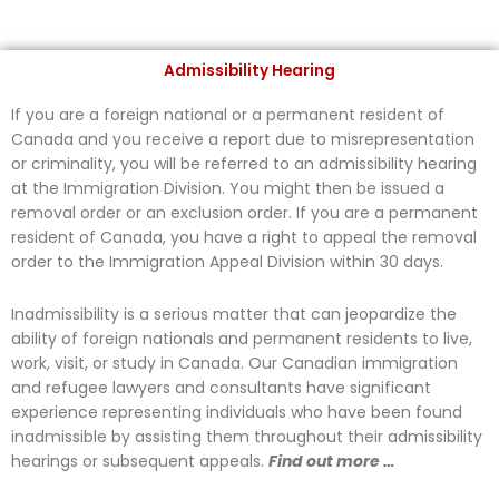
Admissibility Hearing
If you are a foreign national or a permanent resident of
Canada and you receive a report due to misrepresentation
or criminality, you will be referred to an admissibility hearing
at the Immigration Division. You might then be issued a
removal order or an exclusion order. If you are a permanent
resident of Canada, you have a right to appeal the removal
order to the Immigration Appeal Division within 30 days.
Inadmissibility is a serious matter that can jeopardize the
ability of foreign nationals and permanent residents to live,
work, visit, or study in Canada. Our Canadian immigration
and refugee lawyers and consultants have significant
experience representing individuals who have been found
inadmissible by assisting them throughout their admissibility
hearings or subsequent appeals.
Find out more …