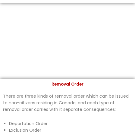
Removal Order
There are three kinds of removal order which can be issued
to non-citizens residing in Canada, and each type of
removal order carries with it separate consequences:
Deportation Order
Exclusion Order