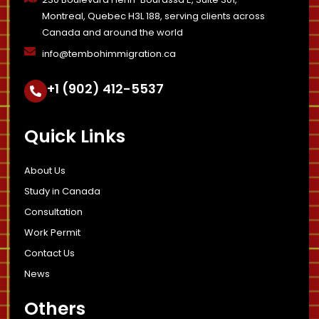
Montreal, Quebec H3L 188, serving clients across
Canada and around the world
info@tembohimmigration.ca
+1 (902) 412-5537
Quick Links
About Us
Study in Canada
Consultation
Work Permit
Contact Us
News
Others