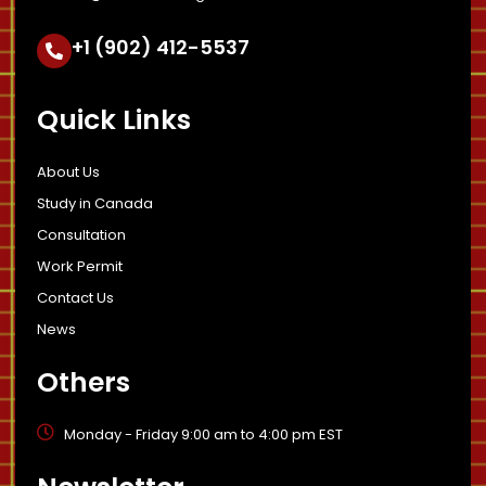
+1 (902) 412-5537
Quick Links
About Us
Study in Canada
Consultation
Work Permit
Contact Us
News
Others
Monday - Friday 9:00 am to 4:00 pm EST