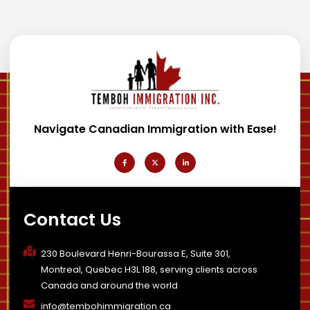
Navigate Canadian Immigration with Ease!
F
X
L
a
-
i
c
t
n
e
w
k
b
i
e
o
t
d
o
t
i
k
e
n
-
r
-
Contact Us
f
i
n
230 Boulevard Henri-Bourassa E, Suite 301,
Montreal, Quebec H3L 188, serving clients across
Canada and around the world
info@tembohimmigration.ca