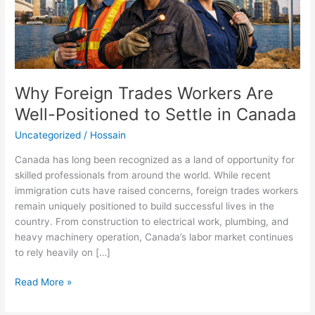
Settle
in
Canada
Why Foreign Trades Workers Are
Well-Positioned to Settle in Canada
Uncategorized
/
Hossain
Canada has long been recognized as a land of opportunity for
skilled professionals from around the world. While recent
immigration cuts have raised concerns, foreign trades workers
remain uniquely positioned to build successful lives in the
country. From construction to electrical work, plumbing, and
heavy machinery operation, Canada’s labor market continues
to rely heavily on […]
Read More »